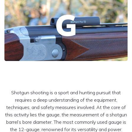
G
Shotgun shooting is a sport and hunting pursuit that
requires a deep understanding of the equipment,
techniques, and safety measures involved. At the core of
this activity lies the gauge, the measurement of a shotgun
barrel’s bore diameter. The most commonly used gauge is
the 12-gauge, renowned for its versatility and power.