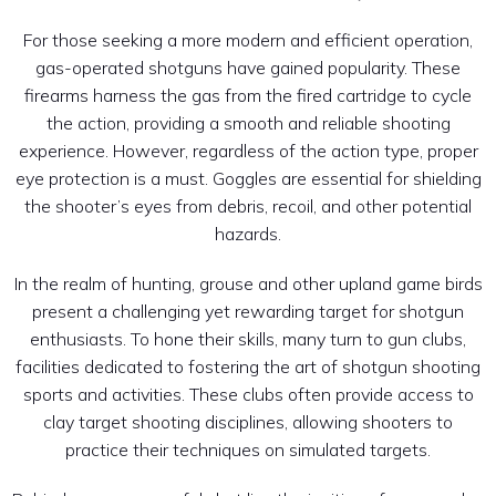
For those seeking a more modern and efficient operation,
gas-operated shotguns have gained popularity. These
firearms harness the gas from the fired cartridge to cycle
the action, providing a smooth and reliable shooting
experience. However, regardless of the action type, proper
eye protection is a must. Goggles are essential for shielding
the shooter’s eyes from debris, recoil, and other potential
hazards.
In the realm of hunting, grouse and other upland game birds
present a challenging yet rewarding target for shotgun
enthusiasts. To hone their skills, many turn to gun clubs,
facilities dedicated to fostering the art of shotgun shooting
sports and activities. These clubs often provide access to
clay target shooting disciplines, allowing shooters to
practice their techniques on simulated targets.