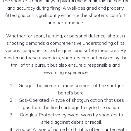
the shooter’s hand, plays a pivotal role in maintaining control
and accuracy during firing. A well-designed and properly
fitted grip can significantly enhance the shooter’s comfort
and performance.
Whether for sport, hunting, or personal defence, shotgun
shooting demands a comprehensive understanding of its
various components, techniques, and safety measures. By
mastering these essentials, shooters can not only enjoy the
thrill of this pursuit but also ensure a responsible and
rewarding experience.
Gauge: The diameter measurement of the shotgun
barrel’s bore.
Gas-Operated: A type of shotgun action that uses
gas from the fired cartridge to cycle the action.
Goggles: Protective eyewear worn by shooters to
shield against debris or recoil.
Grouse: A type of game bird that is often hunted with