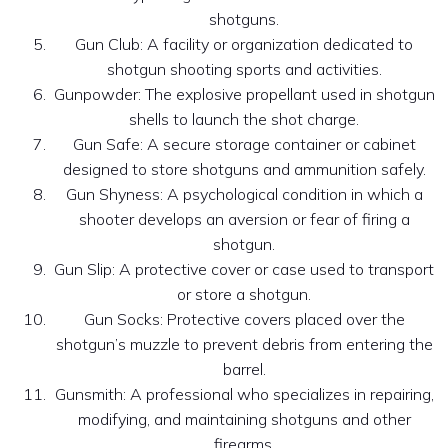
shotguns.
Gun Club: A facility or organization dedicated to
shotgun shooting sports and activities.
Gunpowder: The explosive propellant used in shotgun
shells to launch the shot charge.
Gun Safe: A secure storage container or cabinet
designed to store shotguns and ammunition safely.
Gun Shyness: A psychological condition in which a
shooter develops an aversion or fear of firing a
shotgun.
Gun Slip: A protective cover or case used to transport
or store a shotgun.
Gun Socks: Protective covers placed over the
shotgun’s muzzle to prevent debris from entering the
barrel.
Gunsmith: A professional who specializes in repairing,
modifying, and maintaining shotguns and other
firearms.