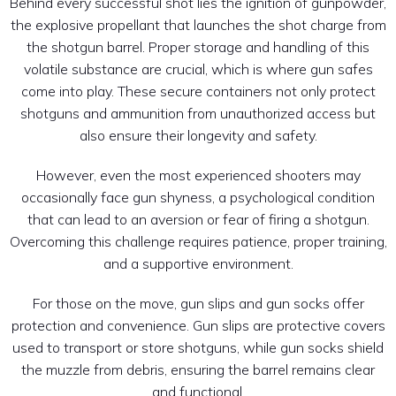
Behind every successful shot lies the ignition of gunpowder,
the explosive propellant that launches the shot charge from
the shotgun barrel. Proper storage and handling of this
volatile substance are crucial, which is where gun safes
come into play. These secure containers not only protect
shotguns and ammunition from unauthorized access but
also ensure their longevity and safety.
However, even the most experienced shooters may
occasionally face gun shyness, a psychological condition
that can lead to an aversion or fear of firing a shotgun.
Overcoming this challenge requires patience, proper training,
and a supportive environment.
For those on the move, gun slips and gun socks offer
protection and convenience. Gun slips are protective covers
used to transport or store shotguns, while gun socks shield
the muzzle from debris, ensuring the barrel remains clear
and functional.