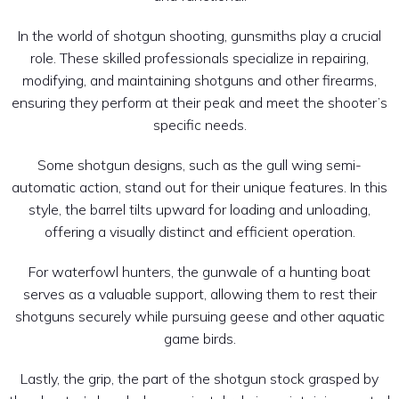
In the world of shotgun shooting, gunsmiths play a crucial
role. These skilled professionals specialize in repairing,
modifying, and maintaining shotguns and other firearms,
ensuring they perform at their peak and meet the shooter’s
specific needs.
Some shotgun designs, such as the gull wing semi-
automatic action, stand out for their unique features. In this
style, the barrel tilts upward for loading and unloading,
offering a visually distinct and efficient operation.
For waterfowl hunters, the gunwale of a hunting boat
serves as a valuable support, allowing them to rest their
shotguns securely while pursuing geese and other aquatic
game birds.
Lastly, the grip, the part of the shotgun stock grasped by