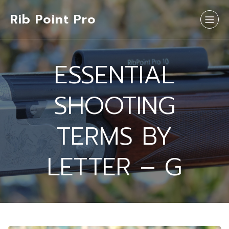
Rib Point Pro
ESSENTIAL
SHOOTING
TERMS BY
LETTER – G